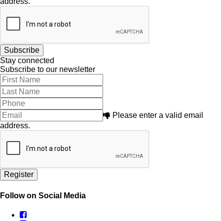
address.
Stay connected
Subscribe to our newsletter
Please enter a valid email
address.
Follow on Social Media