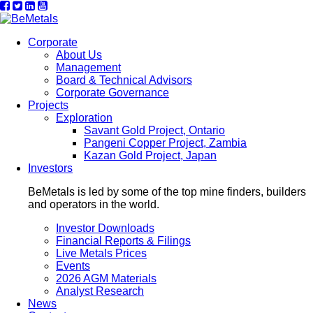
Corporate
About Us
Management
Board & Technical Advisors
Corporate Governance
Projects
Exploration
Savant Gold Project, Ontario
Pangeni Copper Project, Zambia
Kazan Gold Project, Japan
Investors
BeMetals is led by some of the top mine finders, builders
and operators in the world.
Investor Downloads
Financial Reports & Filings
Live Metals Prices
Events
2026 AGM Materials
Analyst Research
News