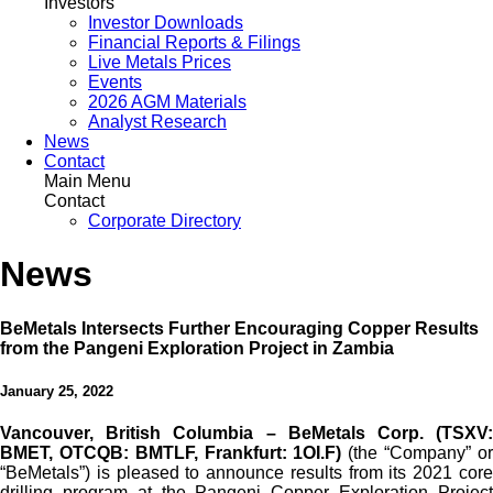
Investors
Investor Downloads
Financial Reports & Filings
Live Metals Prices
Events
2026 AGM Materials
Analyst Research
News
Contact
Main Menu
Contact
Corporate Directory
News
BeMetals Intersects Further Encouraging Copper Results
from the Pangeni Exploration Project in Zambia
January 25, 2022
Vancouver, British Columbia – BeMetals Corp. (TSXV:
BMET, OTCQB: BMTLF, Frankfurt: 1OI.F)
(the “Company” o
“BeMetals”) is pleased to announce results from its 2021 core
drilling program at the Pangeni Copper Exploration Project