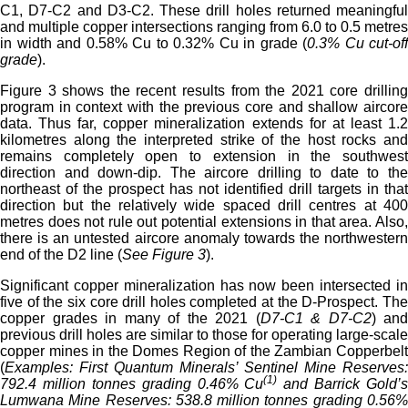
C1, D7-C2 and D3-C2. These drill holes returned meaningful
and multiple copper intersections ranging from 6.0 to 0.5 metres
in width and 0.58% Cu to 0.32% Cu in grade (
0.3% Cu cut-off
grade
).
Figure 3 shows the recent results from the 2021 core drilling
program in context with the previous core and shallow aircore
data. Thus far, copper mineralization extends for at least 1.2
kilometres along the interpreted strike of the host rocks and
remains completely open to extension in the southwest
direction and down-dip. The aircore drilling to date to the
northeast of the prospect has not identified drill targets in that
direction but the relatively wide spaced drill centres at 400
metres does not rule out potential extensions in that area. Also,
there is an untested aircore anomaly towards the northwestern
end of the D2 line (
See Figure 3
).
Significant copper mineralization has now been intersected in
five of the six core drill holes completed at the D-Prospect. The
copper grades in many of the 2021 (
D7-C1 & D7-C2
) and
previous drill holes are similar to those for operating large-scale
copper mines in the Domes Region of the Zambian Copperbelt
(
Examples: First Quantum Minerals’ Sentinel Mine Reserves:
(1)
792.4 million tonnes grading 0.46% Cu
and Barrick Gold’s
Lumwana Mine Reserves: 538.8 million tonnes grading 0.56%