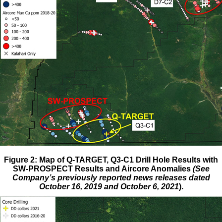
Figure 2: Map of Q-TARGET, Q3-C1 Drill Hole Results with
SW-PROSPECT Results and Aircore Anomalies
(See
Company’s previously reported news releases dated
October 16, 2019 and October 6, 2021
).