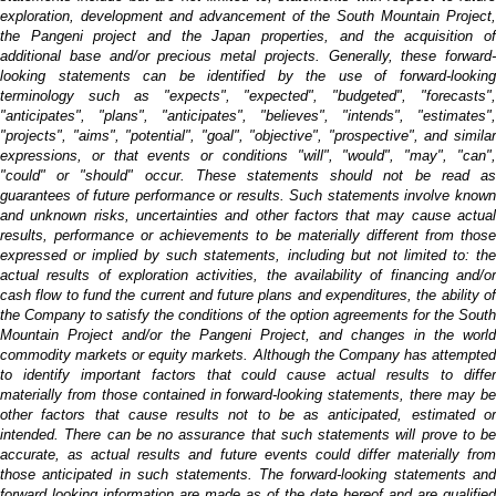
exploration, development and advancement of the South Mountain Project,
the Pangeni project and the Japan properties, and the acquisition of
additional base and/or precious metal projects. Generally, these forward-
looking statements can be identified by the use of forward-looking
terminology such as "expects", "expected", "budgeted", "forecasts",
"anticipates", "plans", "anticipates", "believes", "intends", "estimates",
"projects", "aims", "potential", "goal", "objective", "prospective", and similar
expressions, or that events or conditions "will", "would", "may", "can",
"could" or "should" occur. These statements should not be read as
guarantees of future performance or results. Such statements involve known
and unknown risks, uncertainties and other factors that may cause actual
results, performance or achievements to be materially different from those
expressed or implied by such statements, including but not limited to:
the
actual results of exploration activities, the availability of financing and/or
cash flow to fund the current and future plans and expenditures, the ability of
the Company to satisfy the conditions of the option agreements for the South
Mountain Project and/or the Pangeni Project, and changes in the world
commodity markets or equity markets.
Although the Company has attempte
to identify important factors that could cause actual results to differ
materially from those contained in forward-looking statements, there may be
other factors that cause results not to be as anticipated, estimated or
intended. There can be no assurance that such statements will prove to be
accurate, as actual results and future events could differ materially from
those anticipated in such statements. The forward-looking statements and
forward looking information are made as of the date hereof and are qualified