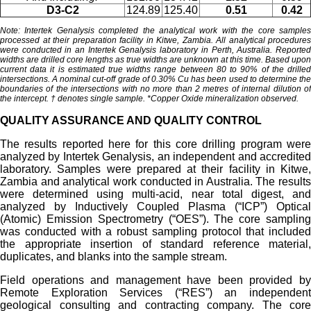
D3-C2
124.89
125.40
0.51
0.42
Note: Intertek Genalysis completed the analytical work with the core samples
processed at their preparation facility in Kitwe, Zambia.
All analytical procedures
were conducted in an Intertek Genalysis laboratory in Perth, Australia. Reported
widths are drilled core lengths as true widths are unknown at this time. Based upon
current data it is estimated true widths range between 80 to 90% of the drilled
intersections. A nominal cut-off grade of 0.30% Cu has been used to determine the
boundaries of the intersections with no more than 2 metres of internal dilution of
the intercept.
† denotes single sample. *Copper Oxide mineralization observed.
QUALITY ASSURANCE AND QUALITY CONTROL
The results reported here for this core drilling program were
analyzed by Intertek Genalysis, an independent and accredited
laboratory. Samples were prepared at their facility in Kitwe,
Zambia and analytical work conducted in Australia. The results
were determined using multi-acid, near total digest, and
analyzed by Inductively Coupled Plasma (“ICP”) Optical
(Atomic) Emission Spectrometry (“OES”). The core sampling
was conducted with a robust sampling protocol that included
the appropriate insertion of standard reference material,
duplicates, and blanks into the sample stream.
Field operations and management have been provided by
Remote Exploration Services (“RES”) an independent
geological consulting and contracting company. The core