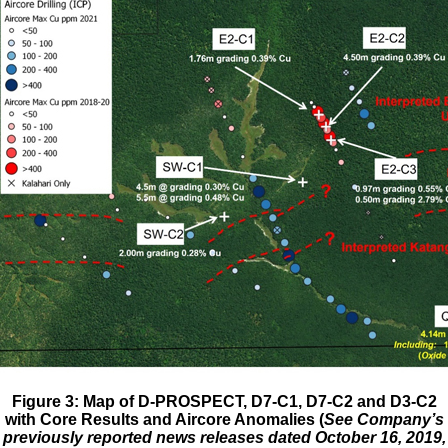
Figure 3: Map of D-PROSPECT, D7-C1, D7-C2 and D3-C2
with Core Results and Aircore Anomalies (
See Company’s
previously reported news releases dated October 16, 2019,