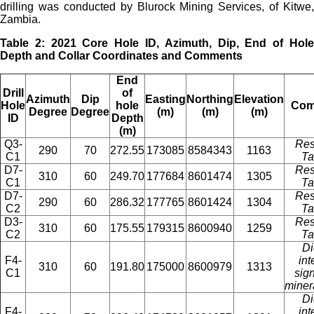
drilling was conducted by Blurock Mining Services, of Kitwe,
Zambia.
Table 2: 2021 Core Hole ID, Azimuth, Dip, End of Hole
Depth and Collar Coordinates and Comments
End
Drill
of
Azimuth
Dip
Easting
Northing
Elevation
Hole
hole
Com
Degree
Degree
(m)
(m)
(m)
ID
Depth
(m)
Q3-
Res
290
70
272.55
173085
8584343
1163
C1
Ta
D7-
Res
310
60
249.70
177684
8601474
1305
C1
Ta
D7-
Res
290
60
286.32
177765
8601424
1304
C2
Ta
D3-
Res
310
60
175.55
179315
8600940
1259
C2
Ta
Di
F4-
int
310
60
191.80
175000
8600979
1313
C1
sign
miner
Di
F4-
int