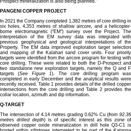
Prospect mineralization is also being planned.”
PANGENI COPPER PROJECT
In 2021 the Company completed 1,382 metres of core drilling in
six holes, 4,353 metres of shallow aircore, and a helicopter-
borne electromagnetic (“EM”) survey over the Project. The
interpretation of the EM survey data was integrated with
previous geophysical and geological interpretations of the
Property. The EM data improved exploration target selection
and mapping of the Kalahari sand cover units. Four priority
targets were identified from the aircore program for testing with
core drilling. These were related to both the D-Prospect and
two standalone new exploration targets, namely the Q and F
targets (
See Figure 1
). The core drilling program was
completed in early December and the analytical results were
recently received. Table 1 provides details of the drilled copper
intersections from the core drilling and Table 2 provides the
collar location, azimuth and dip information.
Q-TARGET
The intersection of 4.14 metres grading 0.62% Cu (
from 92.3
metres drilled depth
) is of specific interest as this zone of
observed copper oxide mineralization in drill hole Q3-C1 is
hosted within siltstones interpreted to be part of the Katanga