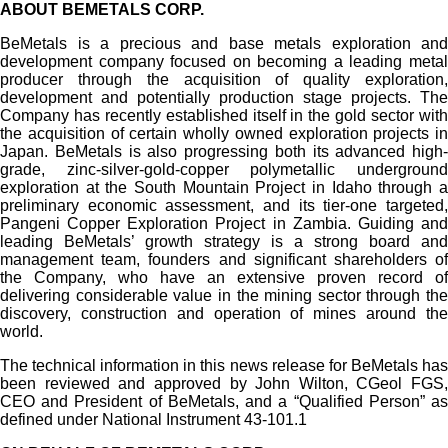
ABOUT BEMETALS CORP.
BeMetals is a precious and base metals exploration and
development company focused on becoming a leading metal
producer through the acquisition of quality exploration,
development and potentially production stage projects. The
Company has recently established itself in the gold sector with
the acquisition of certain wholly owned exploration projects in
Japan. BeMetals is also progressing both its advanced high-
grade, zinc-silver-gold-copper polymetallic underground
exploration at the South Mountain Project in Idaho through a
preliminary economic assessment, and its tier-one targeted,
Pangeni Copper Exploration Project in Zambia. Guiding and
leading BeMetals’ growth strategy is a strong board and
management team, founders and significant shareholders of
the Company, who have an extensive proven record of
delivering considerable value in the mining sector through the
discovery, construction and operation of mines around the
world.
The technical information in this news release for BeMetals has
been reviewed and approved by John Wilton, CGeol FGS,
CEO and President of BeMetals, and a “Qualified Person” as
defined under National Instrument 43-101.1