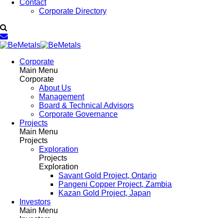
Contact
Corporate Directory
Corporate
Main Menu
Corporate
About Us
Management
Board & Technical Advisors
Corporate Governance
Projects
Main Menu
Projects
Exploration
Projects
Exploration
Savant Gold Project, Ontario
Pangeni Copper Project, Zambia
Kazan Gold Project, Japan
Investors
Main Menu