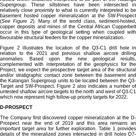
Supergroup. These siltstones have been intersected in
relatively close proximity to what is currently interpreted to be
basement hosted copper mineralization at the SW-Prospect
(
See Figure 2
). Many of the world class, sediment-hosted,
copper deposits and mines of the Central African Copperbelt
occur in this type of geological setting when coupled with
favourable structural feeders for the copper mineralization.
Figure 2 illustrates the location of the Q3-C1 drill hole in
relation to the 2021 and previous shallow aircore drilling
anomalies. Based upon the new geological results,
complemented with interpretation of the geophysics for the
Project, we expect the prospective target area of the structural
and/or stratigraphic contact zone between the basement and
the Katangan Supergroup units to be located between the Q3-
Target and SW-Prospect. Figure 2 also indicates a number of
untested shallow aircore targets to the north and west of Q3-C1
which now represent high follow-up priority targets for 2022.
D-PROSPECT
The Company first discovered copper mineralization at the D-
Prospect near the end of 2019 and this area remains an
important target area for further exploration. Table 1 provides
details of the mineralized zones intersected in drill holes D7-