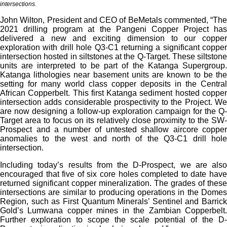
intersections.
John Wilton, President and CEO of BeMetals commented, “The
2021 drilling program at the Pangeni Copper Project has
delivered a new and exciting dimension to our copper
exploration with drill hole Q3-C1 returning a significant copper
intersection hosted in siltstones at the Q-Target. These siltstone
units are interpreted to be part of the Katanga Supergroup.
Katanga lithologies near basement units are known to be the
setting for many world class copper deposits in the Central
African Copperbelt. This first Katanga sediment hosted copper
intersection adds considerable prospectivity to the Project. We
are now designing a follow-up exploration campaign for the Q-
Target area to focus on its relatively close proximity to the SW-
Prospect and a number of untested shallow aircore copper
anomalies to the west and north of the Q3-C1 drill hole
intersection.
Including today’s results from the D-Prospect, we are also
encouraged that five of six core holes completed to date have
returned significant copper mineralization. The grades of these
intersections are similar to producing operations in the Domes
Region, such as First Quantum Minerals’ Sentinel and Barrick
Gold’s Lumwana copper mines in the Zambian Copperbelt.
Further exploration to scope the scale potential of the D-