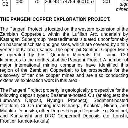
080
70
206.43
174789
8601057
1301
C2
sign
miner
THE PANGENI COPPER EXPLORATION PROJECT.
The Pangeni Project is located on the western extension of the
Zambian Copperbelt, within the Lufilian Arc, underlain by
Katangan Supergroup metasediments situated unconformably
on basement schists and gneisses, which are covered by a thin
veneer of Kalahari sands. The open pit Sentinel Copper Mine
is operated by First Quantum Minerals Ltd. some 130
kilometres to the northeast of the Pangeni Project. A number of
major international mining companies have identified this
region of the Zambian Copperbelt to be prospective for the
discovery of tier one copper mines and are also conducting
extensive exploration work in this area.
The Pangeni Project property is geologically prospective for the
following deposit types; Basement-hosted Cu (analogues: the
Lumwana Deposit, Nyungu Prospect), Sediment-hosted
stratiform Cu-Co (analogues: Nchanga, Konkola, Nkana, and
Mufulira Deposits), other Domes Region Deposits e.g. Sentinel,
and Kansanshi and DRC Copperbelt Deposits e.g. Lonshi,
Frontier, Kamoa-Kakula).