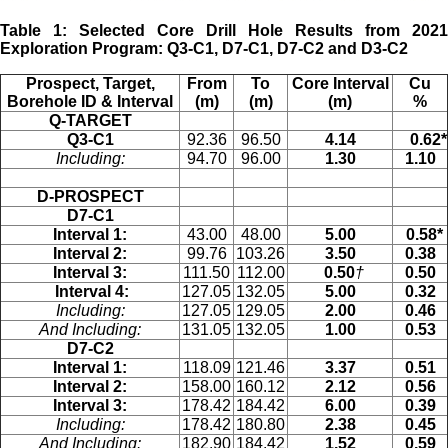
Table 1: Selected Core Drill Hole Results from 2021
Exploration Program: Q3-C1, D7-C1, D7-C2 and D3-C2
Prospect, Target,
From
To
Core Interval
Cu
Borehole ID & Interval
(m)
(m)
(m)
%
Q-TARGET
Q3-C1
92.36
96.50
4.14
0.62*
Including:
94.70
96.00
1.30
1.10
D-PROSPECT
D7-C1
Interval 1:
43.00
48.00
5.00
0.58*
Interval 2:
99.76
103.26
3.50
0.38
Interval 3:
111.50
112.00
0.50
†
0.50
Interval 4:
127.05
132.05
5.00
0.32
Including:
127.05
129.05
2.00
0.46
And Including:
131.05
132.05
1.00
0.53
D7-C2
Interval 1:
118.09
121.46
3.37
0.51
Interval 2:
158.00
160.12
2.12
0.56
Interval 3:
178.42
184.42
6.00
0.39
Including:
178.42
180.80
2.38
0.45
And Including:
182.90
184.42
1.52
0.59