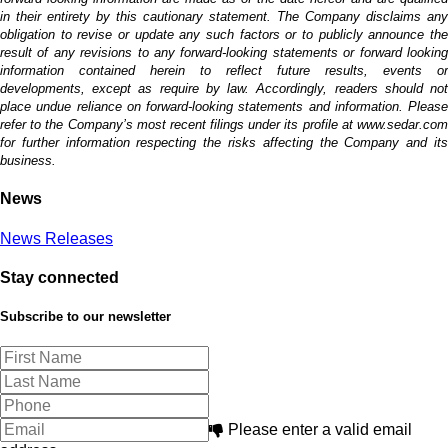
in their entirety by this cautionary statement. The Company disclaims any
obligation to revise or update any such factors or to publicly announce the
result of any revisions to any forward-looking statements or forward looking
information contained herein to reflect future results, events or
developments, except as require by law. Accordingly, readers should not
place undue reliance on forward-looking statements and information. Please
refer to the Company’s most recent filings under its profile at www.sedar.com
for further information respecting the risks affecting the Company and its
business.
News
News Releases
Stay connected
Subscribe to our newsletter
Please enter a valid email