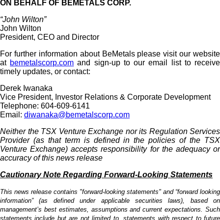
ON BEHALF OF BEMETALS CORP.
“John Wilton”
John Wilton
President, CEO and Director
For further information about BeMetals please visit our website
at
bemetalscorp.com
and sign-up to our email list to receiv
timely updates, or contact:
Derek Iwanaka
Vice President, Investor Relations & Corporate Development
Telephone: 604-609-6141
Email:
diwanaka@bemetalscorp.com
Neither the TSX Venture Exchange nor its Regulation Services
Provider (as that term is defined in the policies of the TSX
Venture Exchange) accepts responsibility for the adequacy or
accuracy of this news release
Cautionary Note Regarding Forward-Looking Statements
This news release contains "forward-looking statements" and “forward looking
information” (as defined under applicable securities laws), based on
management’s best estimates, assumptions and current expectations. Such
statements include but are not limited to, statements with respect to future