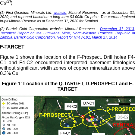
(2)
Cu
).
(1) First Quantum Minerals Ltd.
website
, Mineral Reserves - as at December 31,
2020, and reported based on a long-term $3.00/lb Cu price. The current depleted
in-pit Mineral Reserve as at December 31, 2020 for Sentinel
(2) Barrick Gold Corporation website, Mineral Reserves –
December 31, 2013
Technical Report on the Lumwana Mine, North-Western Province, Republic of
Zambia, Barrick Gold Corporation, Report for NI 43-101, March 27, 2014
F-TARGET
Figure 1 shows the location of the F-Prospect. Drill holes F4-
C1 and F4-C2 encountered interpreted basement lithologies
without significant width zones of copper mineralization above
0.3% Cu.
Figure 1: Location of the Q-TARGET, D-PROSPECT and F-
TARGET