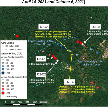
April 14, 2021 and October 6, 2021
).