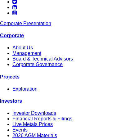
Corporate Presentation
Corporate
About Us
Management
Board & Technical Advisors
Corporate Governance
Projects
Exploration
Investors
Investor Downloads
Financial Reports & Filings
Live Metals Prices
Events
2026 AGM Materials