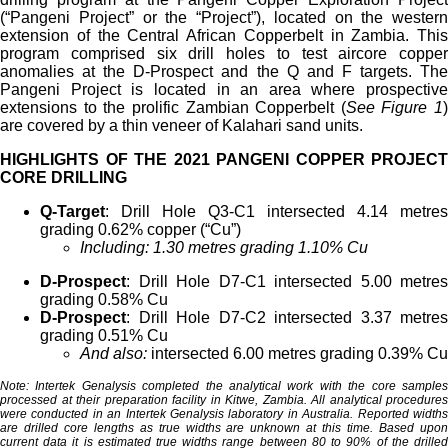
(“Pangeni Project” or the “Project”), located on the western
extension of the Central African Copperbelt in Zambia. This
program comprised six drill holes to test aircore copper
anomalies at the D-Prospect and the Q and F targets. The
Pangeni Project is located in an area where prospective
extensions to the prolific Zambian Copperbelt (
See Figure 1
)
are covered by a thin veneer of Kalahari sand units.
HIGHLIGHTS OF THE 2021 PANGENI COPPER PROJECT
CORE DRILLING
Q-Target
: Drill Hole Q3-C1 intersected 4.14 metres
grading 0.62% copper (“Cu”)
Including: 1.30 metres grading 1.10% Cu
D-Prospect
: Drill Hole D7-C1 intersected 5.00 metres
grading 0.58% Cu
D-Prospect
: Drill Hole D7-C2 intersected 3.37 metres
grading 0.51% Cu
And also:
intersected 6.00 metres grading 0.39% Cu
Note: Intertek Genalysis completed the analytical work with the core samples
processed at their preparation facility in Kitwe, Zambia. All analytical procedures
were conducted in an Intertek Genalysis laboratory in Australia. Reported widths
are drilled core lengths as true widths are unknown at this time. Based upon
current data it is estimated true widths range between 80 to 90% of the drilled