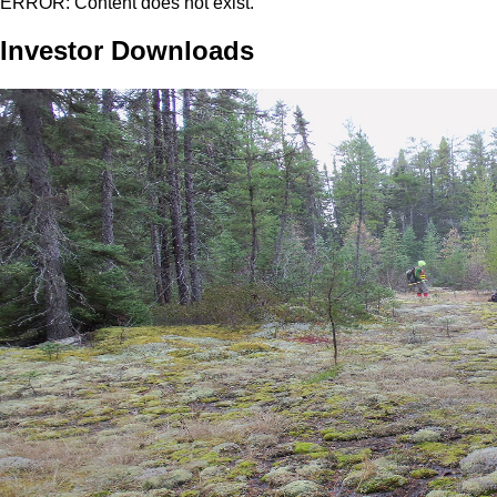
ERROR: Content does not exist.
Investor Downloads