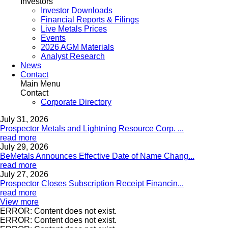
Investors
Investor Downloads
Financial Reports & Filings
Live Metals Prices
Events
2026 AGM Materials
Analyst Research
News
Contact
Main Menu
Contact
Corporate Directory
July 31, 2026
Prospector Metals and Lightning Resource Corp. ...
read more
July 29, 2026
BeMetals Announces Effective Date of Name Chang...
read more
July 27, 2026
Prospector Closes Subscription Receipt Financin...
read more
View more
ERROR: Content does not exist.
ERROR: Content does not exist.