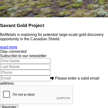
Savant Gold Project
BeMetals is exploring for potential large-scale gold discovery
opportunity in the Canadian Shield.
read more
Stay connected
Subscribe to our newsletter
Please enter a valid email
address.