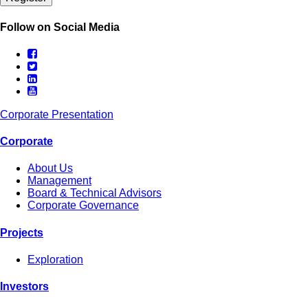
Follow on Social Media
Corporate Presentation
Corporate
About Us
Management
Board & Technical Advisors
Corporate Governance
Projects
Exploration
Investors