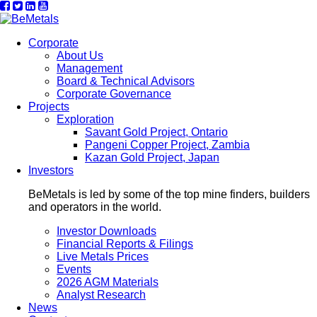
Corporate
About Us
Management
Board & Technical Advisors
Corporate Governance
Projects
Exploration
Savant Gold Project, Ontario
Pangeni Copper Project, Zambia
Kazan Gold Project, Japan
Investors
BeMetals is led by some of the top mine finders, builders
and operators in the world.
Investor Downloads
Financial Reports & Filings
Live Metals Prices
Events
2026 AGM Materials
Analyst Research
News