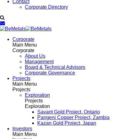
Contact
Corporate Directory
Corporate
Main Menu
Corporate
About Us
Management
Board & Technical Advisors
Corporate Governance
Projects
Main Menu
Projects
Exploration
Projects
Exploration
Savant Gold Project, Ontario
Pangeni Copper Project, Zambia
Kazan Gold Project, Japan
Investors
Main Menu