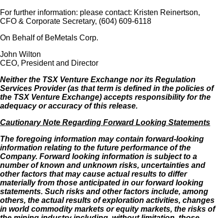
For further information: please contact: Kristen Reinertson,
CFO & Corporate Secretary, (604) 609-6118
On Behalf of BeMetals Corp.
John Wilton
CEO, President and Director
Neither the TSX Venture Exchange nor its Regulation
Services Provider (as that term is defined in the policies of
the TSX Venture Exchange) accepts responsibility for the
adequacy or accuracy of this release.
Cautionary Note Regarding Forward Looking Statements
The foregoing information may contain forward-looking
information relating to the future performance of the
Company. Forward looking information is subject to a
number of known and unknown risks, uncertainties and
other factors that may cause actual results to differ
materially from those anticipated in our forward looking
statements. Such risks and other factors include, among
others, the actual results of exploration activities, changes
in world commodity markets or equity markets, the risks of
the mining industry including, without limitation, those