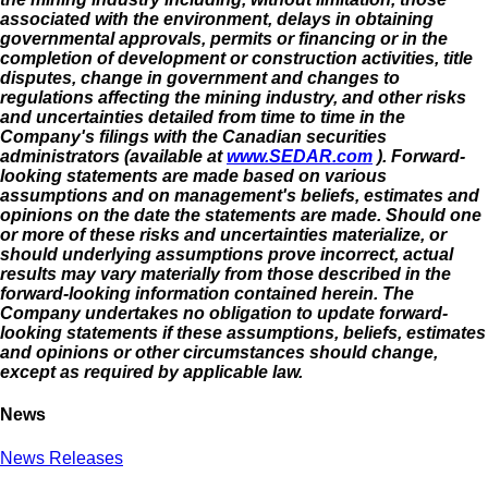
associated with the environment, delays in obtaining
governmental approvals, permits or financing or in the
completion of development or construction activities, title
disputes, change in government and changes to
regulations affecting the mining industry, and other risks
and uncertainties detailed from time to time in the
Company's filings with the Canadian securities
administrators (available at
www.SEDAR.com
). Forward-
looking statements are made based on various
assumptions and on management's beliefs, estimates and
opinions on the date the statements are made. Should one
or more of these risks and uncertainties materialize, or
should underlying assumptions prove incorrect, actual
results may vary materially from those described in the
forward-looking information contained herein. The
Company undertakes no obligation to update forward-
looking statements if these assumptions, beliefs, estimates
and opinions or other circumstances should change,
except as required by applicable law.
News
News Releases