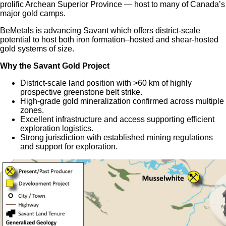
prolific Archean Superior Province — host to many of Canada’s
major gold camps.
BeMetals is advancing Savant which offers district-scale
potential to host both iron formation–hosted and shear-hosted
gold systems of size.
Why the Savant Gold Project
District-scale land position with >60 km of highly
prospective greenstone belt strike.
High-grade gold mineralization confirmed across multiple
zones.
Excellent infrastructure and access supporting efficient
exploration logistics.
Strong jurisdiction with established mining regulations
and support for exploration.