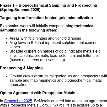
Phase 1 – Biogeochemical Sampling and Prospecting
(Spring/Summer 2026)
Targeting iron formation-hosted gold mineralization
Exploration work will initially comprise
biogeochemical
sampling in the following areas:
Areas with fold hinges and tight fold noses
Mag lows in BIF that represent sulphide replacement
zones
Broader dispersion haloes of gold indicator metals e.g.
silver, arsenic, bismuth, lead, selenium and tellurium
(based on current rock sampling)
Prospecting & Mapping
Ground crews of structural geologists and prospectors will
sample and map magnetics and biogeochemical metal
anomalies
Option Agreement with Prospector Metals
In
September 2025
, BeMetals entered into an option agreement
with Prospector Metals Corp. (TSXV: PPP) to acquire up to a