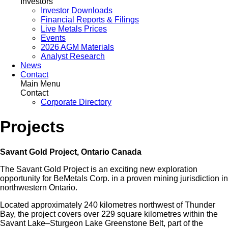
Investors
Investor Downloads
Financial Reports & Filings
Live Metals Prices
Events
2026 AGM Materials
Analyst Research
News
Contact
Main Menu
Contact
Corporate Directory
Projects
Savant Gold Project, Ontario Canada
The Savant Gold Project is an exciting new exploration
opportunity for BeMetals Corp. in a proven mining jurisdiction in
northwestern Ontario.
Located approximately 240 kilometres northwest of Thunder
Bay, the project covers over 229 square kilometres within the
Savant Lake–Sturgeon Lake Greenstone Belt, part of the