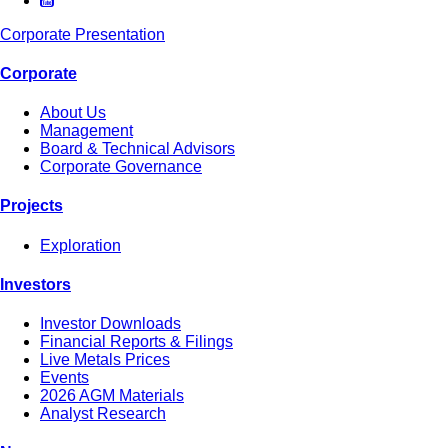
Corporate Presentation
Corporate
About Us
Management
Board & Technical Advisors
Corporate Governance
Projects
Exploration
Investors
Investor Downloads
Financial Reports & Filings
Live Metals Prices
Events
2026 AGM Materials
Analyst Research