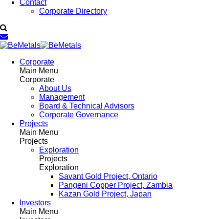
Contact
Corporate Directory
Corporate
Main Menu
Corporate
About Us
Management
Board & Technical Advisors
Corporate Governance
Projects
Main Menu
Projects
Exploration
Projects
Exploration
Savant Gold Project, Ontario
Pangeni Copper Project, Zambia
Kazan Gold Project, Japan
Investors
Main Menu