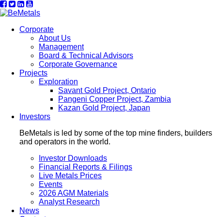
Corporate
About Us
Management
Board & Technical Advisors
Corporate Governance
Projects
Exploration
Savant Gold Project, Ontario
Pangeni Copper Project, Zambia
Kazan Gold Project, Japan
Investors
BeMetals is led by some of the top mine finders, builders
and operators in the world.
Investor Downloads
Financial Reports & Filings
Live Metals Prices
Events
2026 AGM Materials
Analyst Research
News