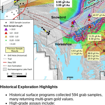
Historical Exploration Highlights
Historical surface programs collected 594 grab samples,
many returning multi-gram gold values.
High-grade assays include: