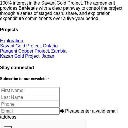
100% interest in the Savant Gold Project. The agreement
provides BeMetals with a clear pathway to control the project
through a series of staged cash, share, and exploration
expenditure commitments over a five-year period.
Projects
Exploration
Savant Gold Project, Ontario
Pangeni Copper Project, Zambia
Kazan Gold Project, Japan
Stay connected
Subscribe to our newsletter
Please enter a valid email
address.