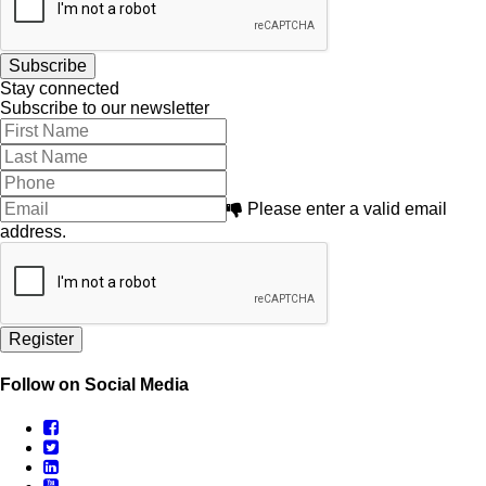
Stay connected
Subscribe to our newsletter
Please enter a valid email
address.
Follow on Social Media