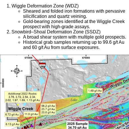
Wiggle Deformation Zone (WDZ)
Sheared and folded iron formations with pervasive
silicification and quartz veining.
Gold-bearing zones identified at the Wiggle Creek
prospect with high-grade assays.
Snowbird–Shoal Deformation Zone (SSDZ)
A broad shear system with multiple gold prospects.
Historical grab samples returning up to 99.6 g/t Au
and 60 g/t Au from surface exposures.