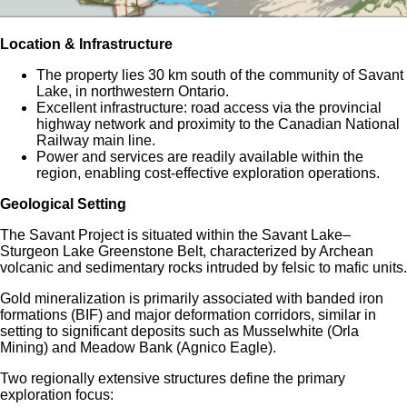
Location & Infrastructure
The property lies 30 km south of the community of Savant
Lake, in northwestern Ontario.
Excellent infrastructure: road access via the provincial
highway network and proximity to the Canadian National
Railway main line.
Power and services are readily available within the
region, enabling cost-effective exploration operations.
Geological Setting
The Savant Project is situated within the Savant Lake–
Sturgeon Lake Greenstone Belt, characterized by Archean
volcanic and sedimentary rocks intruded by felsic to mafic units.
Gold mineralization is primarily associated with banded iron
formations (BIF) and major deformation corridors, similar in
setting to significant deposits such as Musselwhite (Orla
Mining) and Meadow Bank (Agnico Eagle).
Two regionally extensive structures define the primary
exploration focus: