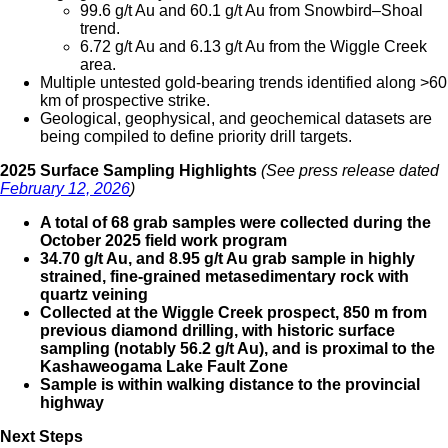
99.6 g/t Au and 60.1 g/t Au from Snowbird–Shoal
trend.
6.72 g/t Au and 6.13 g/t Au from the Wiggle Creek
area.
Multiple untested gold-bearing trends identified along >60
km of prospective strike.
Geological, geophysical, and geochemical datasets are
being compiled to define priority drill targets.
2025 Surface Sampling Highlights
(See press release dated
February 12, 2026
)
A total of 68 grab samples were collected during the
October 2025 field work program
34.70 g/t Au, and 8.95 g/t Au grab sample in highly
strained, fine-grained metasedimentary rock with
quartz veining
Collected at the Wiggle Creek prospect, 850 m from
previous diamond drilling, with historic surface
sampling (notably 56.2 g/t Au), and is proximal to the
Kashaweogama Lake Fault Zone
Sample is within walking distance to the provincial
highway
Next Steps