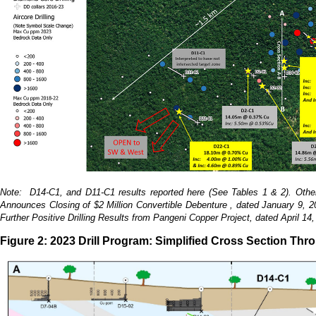
Note: D14-C1, and D11-C1 results reported here (See Tables 1 & 2). Other d
Announces Closing of $2 Million Convertible Debenture , dated January 9, 
Further Positive Drilling Results from Pangeni Copper Project, dated April 
Figure 2: 2023 Drill Program: Simplified Cross Section Thr