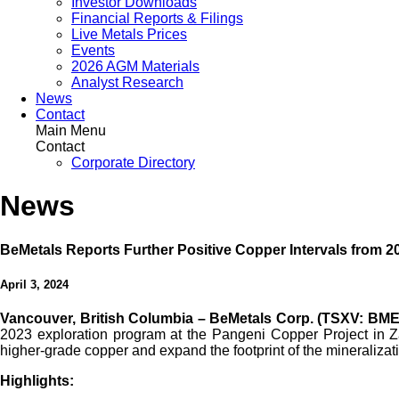
Investor Downloads
Financial Reports & Filings
Live Metals Prices
Events
2026 AGM Materials
Analyst Research
News
Contact
Main Menu
Contact
Corporate Directory
News
BeMetals Reports Further Positive Copper Intervals from 
April 3, 2024
Vancouver, British Columbia – BeMetals Corp. (TSXV: BME
2023 exploration program at the Pangeni Copper Project in Zam
higher-grade copper and expand the footprint of the mineralizati
Highlights: