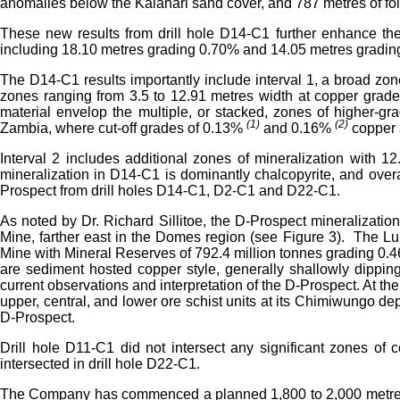
anomalies below the Kalahari sand cover, and 787 metres of fol
These new results from drill hole D14-C1 further enhance the
including 18.10 metres grading 0.70% and 14.05 metres grading
The D14-C1 results importantly include interval 1, a broad zon
zones ranging from 3.5 to 12.91 metres width at copper grad
material envelop the multiple, or stacked, zones of higher-
(1)
(2)
Zambia, where cut-off grades of 0.13%
and 0.16%
copper 
Interval 2 includes additional zones of mineralization with
mineralization in D14-C1 is dominantly chalcopyrite, and overa
Prospect from drill holes D14-C1, D2-C1 and D22-C1.
As noted by Dr. Richard Sillitoe, the D-Prospect mineralization
Mine, farther east in the Domes region (see Figure 3). The 
Mine with Mineral Reserves of 792.4 million tonnes grading 0
are sediment hosted copper style, generally shallowly dipping 
current observations and interpretation of the D-Prospect. At t
upper, central, and lower ore schist units at its Chimiwungo de
D-Prospect.
Drill hole D11-C1 did not intersect any significant zones of c
intersected in drill hole D22-C1.
The Company has commenced a planned 1,800 to 2,000 metre, follo