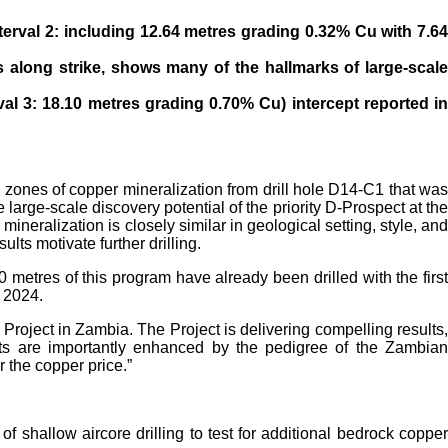
terval 2: including 12.64 metres grading 0.32% Cu with 7.6
es
along strike, shows many of the hallmarks of large-scal
val 3:
18.10 metres grading 0.70% Cu) intercept reported i
, zones of copper mineralization from drill hole D14-C1 that was
large-scale discovery potential of the priority D-Prospect at the
ineralization is closely similar in geological setting, style, and
ts motivate further drilling.
tres of this program have already been drilled with the first
, 2024.
roject in Zambia. The Project is delivering compelling results,
ults are importantly enhanced by the pedigree of the Zambian
 the copper price.”
shallow aircore drilling to test for additional bedrock copper