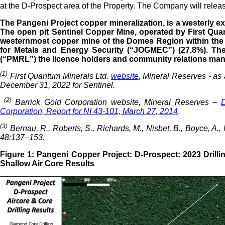
at the D-Prospect area of the Property. The Company will relea
The Pangeni Project copper mineralization, is a westerly ex
The open pit Sentinel Copper Mine, operated by First Quan
westernmost copper mine of the Domes Region within the p
for Metals and Energy Security (“JOGMEC”) (27.8%). Th
(“PMRL”) the licence holders and community relations man
(1)
First Quantum Minerals Ltd.
website
, Mineral Reserves - as
December 31, 2022 for Sentinel.
(2)
Barrick Gold Corporation website, Mineral Reserves –
D
Corporation, Report for NI 43-101, March 27, 2014
.
(3)
Bernau, R., Roberts, S., Richards, M., Nisbet, B., Boyce, 
48:137–153.
Figure 1: Pangeni Copper Project: D-Prospect: 2023 Drill
Shallow Air Core Results