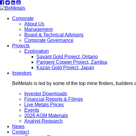
Corporate
About Us
Management
Board & Technical Advisors
Corporate Governance
Projects
Exploration
Savant Gold Project, Ontario
Pangeni Copper Project, Zambia
Kazan Gold Project, Japan
Investors
BeMetals is led by some of the top mine finders, builders 
Investor Downloads
Financial Reports & Filings
Live Metals Prices
Events
2026 AGM Materials
Analyst Research
News
Contact