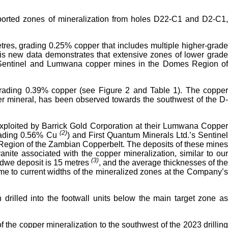
reported zones of mineralization from holes D22-C1 and D2-C1,
etres, grading 0.25% copper that includes multiple higher-grade
is new data demonstrates that extensive zones of lower grade
the Sentinel and Lumwana copper mines in the Domes Region of
 grading 0.39% copper (see Figure 2 and Table 1). The copper
per mineral, has been observed towards the southwest of the D-
at exploited by Barrick Gold Corporation at their Lumwana Copper
(2)
grading 0.56% Cu
) and First Quantum Minerals Ltd.’s Sentine
 Region of the Zambian Copperbelt. The deposits of these mines
anite associated with the copper mineralization, similar to our
(3)
undwe deposit is 15 metres
, and the average thicknesses of the
me to current widths of the mineralized zones at the Company’
 drilled into the footwall units below the main target zone as
 the copper mineralization to the southwest of the 2023 drilling