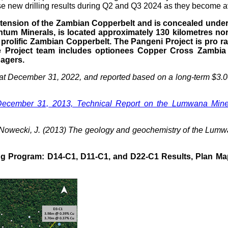
se new drilling results during Q2 and Q3 2024 as they become a
tension of the Zambian Copperbelt and is concealed under a 
tum Minerals, is located approximately 130 kilometres nor
rolific Zambian Copperbelt. The Pangeni Project is pro r
e Project team includes optionees Copper Cross Zambia
agers.
 at December 31, 2022, and reported based on a long-term $3.00
ecember 31, 2013, Technical Report on the Lumwana Mine, 
A., Nowecki, J. (2013) The geology and geochemistry of the Lu
ing Program: D14-C1, D11-C1, and D22-C1 Results, Plan Ma