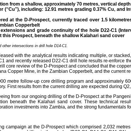
ion from a shallow, approximately 70 metres, vertical depth
er (“Cu”), including: 12.91 metres grading 0.37% Cu, and
In
ered at the D-Prospect, currently traced over 1.5 kilometr
mbian Copperbelt
 extensions and grade continuity of the hole D22-C1 (Inter
t this
Prospect, beneath the shallow Kalahari sand cover
 other intersections in drill hole D14-C1.
sed with the analytical results indicating multiple, or stacked
 and recently released D22-C1 drill hole results re-enforce the 
ill core review of the D-Prospect and concluded that the copper m
na Copper Mine, in the Zambian Copperbelt, and the current resul
etre follow-up core drilling program and approximately 600 me
y. First results from the current drilling are expected during Q2
ng from our ongoing drilling of the D-Prospect at the Pangeni P
ization beneath the Kalahari sand cover. These technical res
ration investments into Zambia, and the strong fundamentals for
g campaign at the D-Prospect which comprised 2,032 metres of 