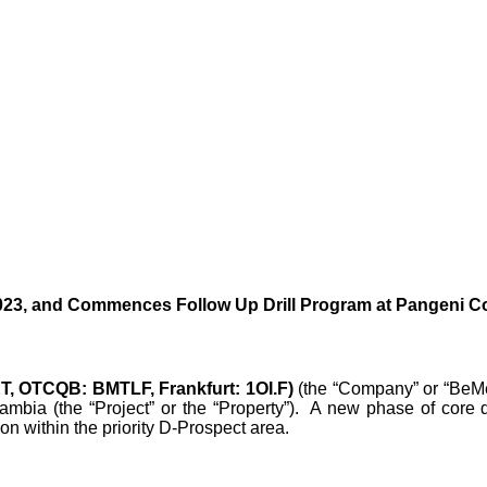
2023, and Commences Follow Up Drill Program at Pangeni C
T, OTCQB: BMTLF, Frankfurt: 1OI.F)
(the “Company” or “BeMet
bia (the “Project” or the “Property”). A new phase of core dr
on within the priority D-Prospect area.