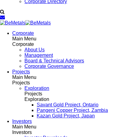
Corporate Directory
Corporate
Main Menu
Corporate
About Us
Management
Board & Technical Advisors
Corporate Governance
Projects
Main Menu
Projects
Exploration
Projects
Exploration
Savant Gold Project, Ontario
Pangeni Copper Project, Zambia
Kazan Gold Project, Japan
Investors
Main Menu
Investors