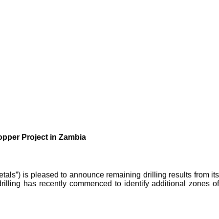
opper Project in Zambia
als”) is pleased to announce remaining drilling results from its
illing has recently commenced to identify additional zones of