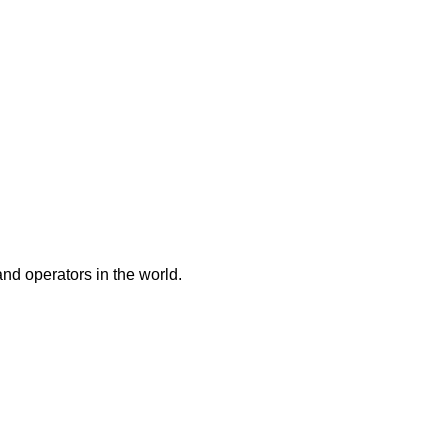
and operators in the world.