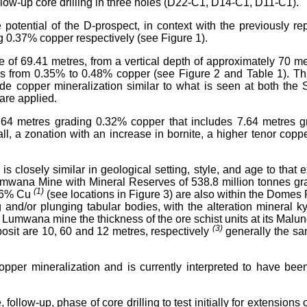
low-up core drilling in three holes (D22-C1, D14-C1, D11-C1).
 potential of the D-prospect, in context with the previously 
 0.37% copper respectively (see Figure 1).
e of 69.41 metres, from a vertical depth of approximately 70 m
es from 0.35% to 0.48% copper (see Figure 2 and Table 1). Th
grade copper mineralization similar to what is seen at both 
are applied.
 12.64 metres grading 0.32% copper that includes 7.64 metres
ll, a zonation with an increase in bornite, a higher tenor cop
 is closely similar in geological setting, style, and age to th
Lumwana Mine with Mineral Reserves of 538.8 million tonnes 
(1)
.46% Cu
(see locations in Figure 3) are also within the Domes
and/or plunging tabular bodies, with the alteration mineral ky
he Lumwana mine the thickness of the ore schist units at its Mal
(3)
posit are 10, 60 and 12 metres, respectively
generally the sa
opper mineralization and is currently interpreted to have been
w-up, phase of core drilling to test initially for extensions of