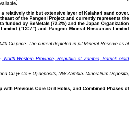
vailable.
relatively thin but extensive layer of Kalahari sand cover.
theast of the Pangeni Project and currently represents the
ata funded by BeMetals (72.2%) and the Japan Organization
 Limited (“CCZ”) and Pangeni Mineral Resources Limited
/lb Cu price. The current depleted in-pit Mineral Reserve as a
North-Western Province, Republic of Zambia, Barrick Gol
mwana Cu (± Co ± U) deposits, NW Zambia. Mineralium Deposita,
p with Previous Core Drill Holes, and Combined Phases of