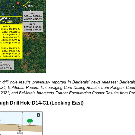
rill hole results previously reported in
BeMetals’ news releases: BeMetals
2024, BeMetals Reports Encouraging Core Drilling Results from Pangeni Copp
14, 2021, and BeMetals Intersects Further Encouraging Copper Results from Pa
ough Drill Hole D14-C1 (Looking East)