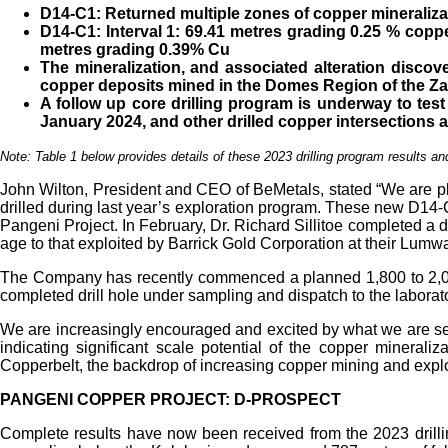
D14-C1: Returned multiple zones of copper mineralizat
D14-C1: Interval 1: 69.41 metres grading 0.25 % copp
metres grading 0.39% Cu
The mineralization, and associated alteration discov
copper deposits mined in the Domes Region of the
Za
A follow up core drilling program is underway to test
January 2024, and other drilled copper intersections a
Note: Table 1 below provides details of these 2023 drilling program results and
John Wilton, President and CEO of BeMetals, stated “We are plea
drilled during last year’s exploration program. These new D14-C1
Pangeni Project. In February, Dr. Richard Sillitoe completed a dr
age to that exploited by Barrick Gold Corporation at their Lumwa
The Company has recently commenced a planned 1,800 to 2,000 m
completed drill hole under sampling and dispatch to the laborator
We are increasingly encouraged and excited by what we are seei
indicating significant scale potential of the copper mineral
Copperbelt, the backdrop of increasing copper mining and explo
PANGENI COPPER PROJECT: D-PROSPECT
Complete results have now been received from the 2023 drillin