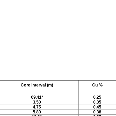
Core Interval (m)
Cu %
69.41*
0.25
3.50
0.35
4.75
0.45
5.89
0.38