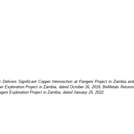
 Delivers Significant Copper Intersection at Pangeni Project in Zambia an
er Exploration Project in Zambia, dated October 16, 2019, BeMetals Returns
ngeni Exploration Project in Zambia, dated January 25, 2022.