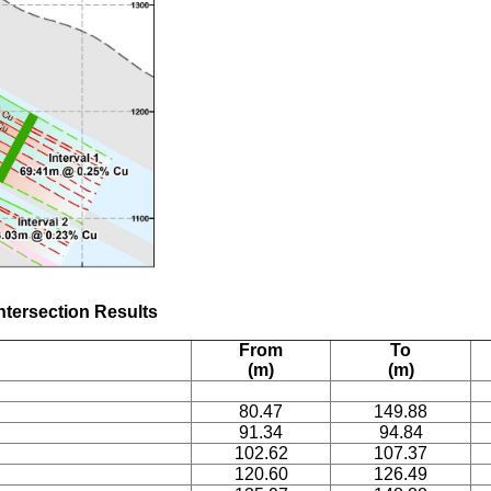
Intersection Results
From
To
(m)
(m)
80.47
149.88
91.34
94.84
102.62
107.37
120.60
126.49