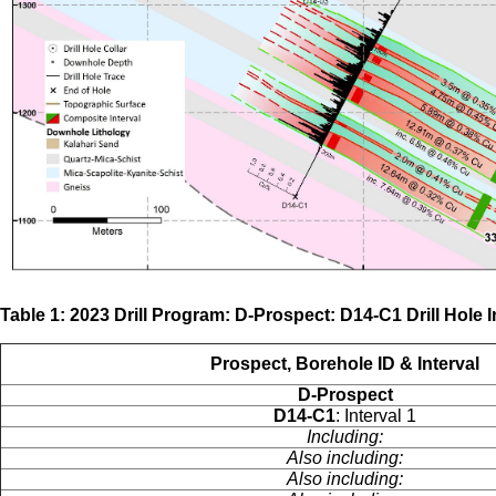
Table 1: 2023 Drill Program: D-Prospect: D14-C1 Drill Hole 
Prospect, Borehole ID & Interval
D-Prospect
D14-C1
: Interval 1
Including:
Also including:
Also including: